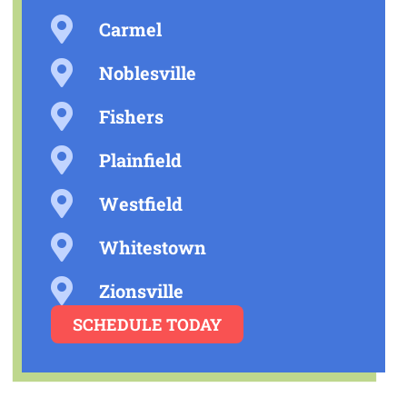
Carmel
Noblesville
Fishers
Plainfield
Westfield
Whitestown
Zionsville
SCHEDULE TODAY