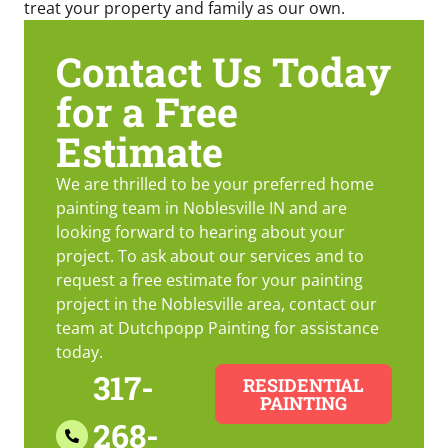
treat your property and family as our own.
Contact Us Today
for a Free
Estimate
We are thrilled to be your preferred home
painting team in Noblesville IN and are
looking forward to hearing about your
project. To ask about our services and to
request a free estimate for your painting
project in the Noblesville area, contact our
team at Dutchpopp Painting for assistance
today.
317-
RESIDENTIAL
PAINTING
268-