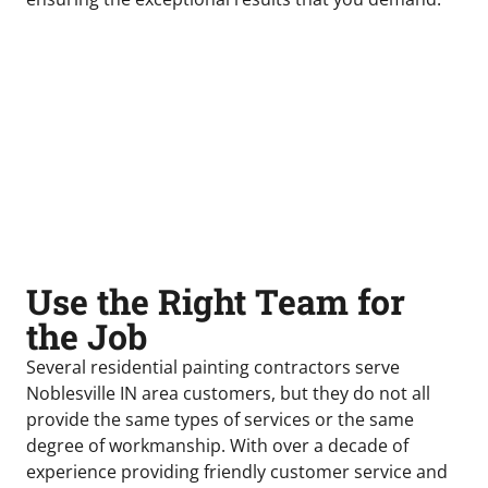
Use the Right Team for
the Job
Several residential painting contractors serve
Noblesville IN area customers, but they do not all
provide the same types of services or the same
degree of workmanship. With over a decade of
experience providing friendly customer service and