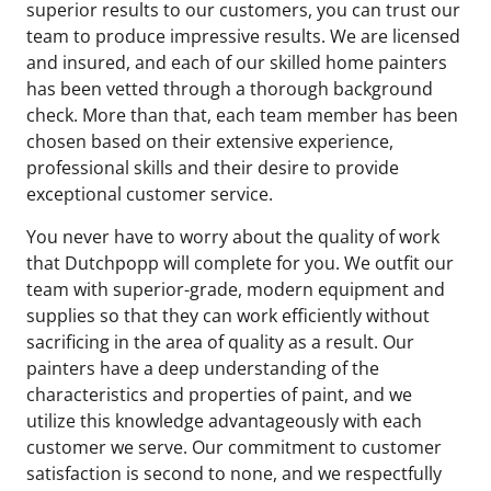
superior results to our customers, you can trust our
team to produce impressive results. We are licensed
and insured, and each of our skilled home painters
has been vetted through a thorough background
check. More than that, each team member has been
chosen based on their extensive experience,
professional skills and their desire to provide
exceptional customer service.
You never have to worry about the quality of work
that Dutchpopp will complete for you. We outfit our
team with superior-grade, modern equipment and
supplies so that they can work efficiently without
sacrificing in the area of quality as a result. Our
painters have a deep understanding of the
characteristics and properties of paint, and we
utilize this knowledge advantageously with each
customer we serve. Our commitment to customer
satisfaction is second to none, and we respectfully