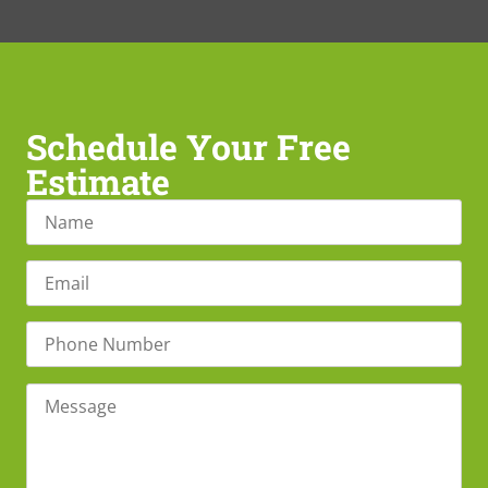
Schedule Your Free
Estimate