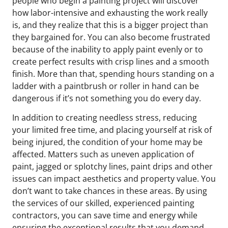
people who begin a painting project will discover
how labor-intensive and exhausting the work really
is, and they realize that this is a bigger project than
they bargained for. You can also become frustrated
because of the inability to apply paint evenly or to
create perfect results with crisp lines and a smooth
finish. More than that, spending hours standing on a
ladder with a paintbrush or roller in hand can be
dangerous if it’s not something you do every day.
In addition to creating needless stress, reducing
your limited free time, and placing yourself at risk of
being injured, the condition of your home may be
affected. Matters such as uneven application of
paint, jagged or splotchy lines, paint drips and other
issues can impact aesthetics and property value. You
don’t want to take chances in these areas. By using
the services of our skilled, experienced painting
contractors, you can save time and energy while
ensuring the exceptional results that you demand.