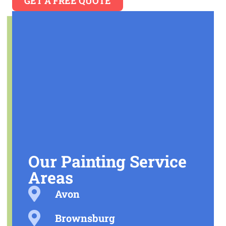
GET A FREE QUOTE
Our Painting Service
Areas
Avon
Brownsburg