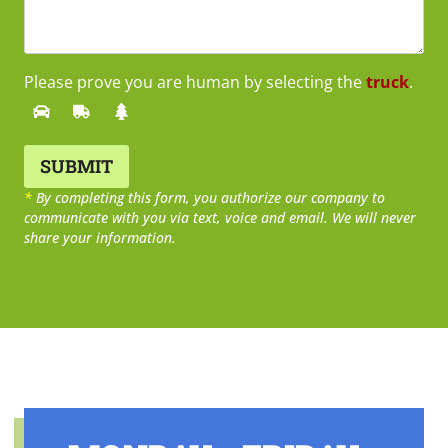
Please prove you are human by selecting the
truck
.
*
By completing this form, you authorize our company to
communicate with you via text, voice and email. We will never
share your information.