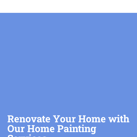
Renovate Your Home with
Our Home Painting