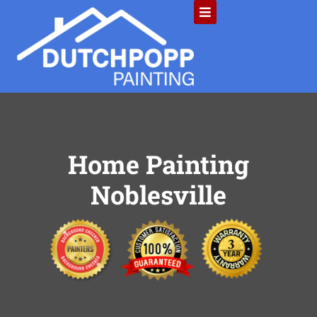
Home Painting
Noblesville