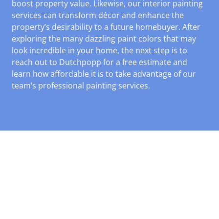
boost property value. Likewise, our interior painting
services can transform décor and enhance the
property’s desirability to a future homebuyer. After
exploring the many dazzling paint colors that may
look incredible in your home, the next step is to
reach out to Dutchpopp for a free estimate and
learn how affordable it is to take advantage of our
team’s professional painting services.