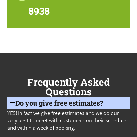
8938
Frequently Asked
Questions
Do you give free estimates?
YES! In fact we give free estimates and we do our
very best to meet with customers on their schedule
and within a week of booking.