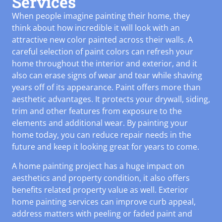
Services
When people imagine painting their home, they
think about how incredible it will look with an
attractive new color painted across their walls. A
careful selection of paint colors can refresh your
home throughout the interior and exterior, and it
also can erase signs of wear and tear while shaving
years off of its appearance. Paint offers more than
aesthetic advantages. It protects your drywall, siding,
trim and other features from exposure to the
elements and additional wear. By painting your
home today, you can reduce repair needs in the
future and keep it looking great for years to come.
A home painting project has a huge impact on
aesthetics and property condition, it also offers
benefits related property value as well. Exterior
home painting services can improve curb appeal,
address matters with peeling or faded paint and