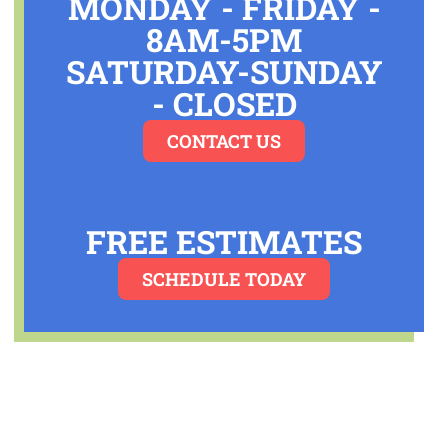
MONDAY - FRIDAY -
8AM-5PM
SATURDAY-SUNDAY
-
CLOSED
CONTACT US
FREE ESTIMATES
SCHEDULE TODAY