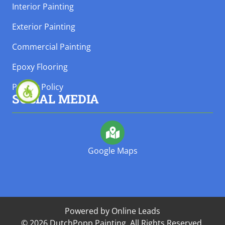
Interior Painting
Exterior Painting
Commercial Painting
Epoxy Flooring
Privacy Policy
SOCIAL MEDIA
Google Maps
Powered by Online Leads
© 2026 DutchPopp Painting. All Rights Reserved.