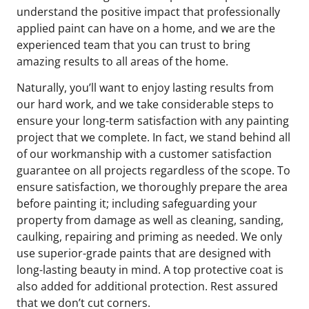
understand the positive impact that professionally
applied paint can have on a home, and we are the
experienced team that you can trust to bring
amazing results to all areas of the home.
Naturally, you’ll want to enjoy lasting results from
our hard work, and we take considerable steps to
ensure your long-term satisfaction with any painting
project that we complete. In fact, we stand behind all
of our workmanship with a customer satisfaction
guarantee on all projects regardless of the scope. To
ensure satisfaction, we thoroughly prepare the area
before painting it; including safeguarding your
property from damage as well as cleaning, sanding,
caulking, repairing and priming as needed. We only
use superior-grade paints that are designed with
long-lasting beauty in mind. A top protective coat is
also added for additional protection. Rest assured
that we don’t cut corners.