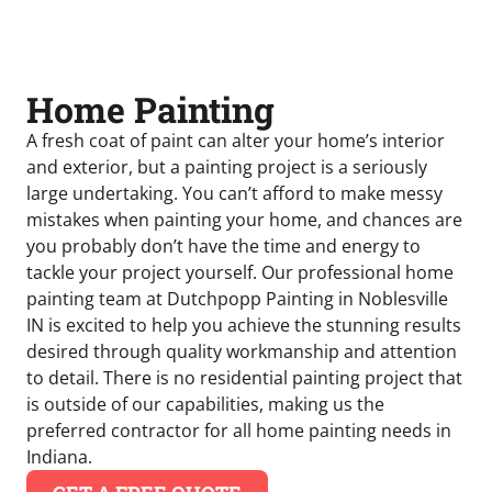
Home Painting
A fresh coat of paint can alter your home’s interior
and exterior, but a painting project is a seriously
large undertaking. You can’t afford to make messy
mistakes when painting your home, and chances are
you probably don’t have the time and energy to
tackle your project yourself. Our professional home
painting team at Dutchpopp Painting in Noblesville
IN is excited to help you achieve the stunning results
desired through quality workmanship and attention
to detail. There is no residential painting project that
is outside of our capabilities, making us the
preferred contractor for all home painting needs in
Indiana.