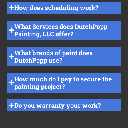
How does scheduling work?
What Services does DutchPopp
Painting, LLC offer?
What brands of paint does
DutchPopp use?
How much do I pay to secure the
painting project?
Do you warranty your work?