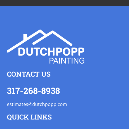
CONTACT US
317-268-8938
estimates@dutchpopp.com
QUICK LINKS