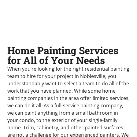
Home Painting Services
for All of Your Needs
When you’re looking for the right residential painting
team to hire for your project in Noblesville, you
understandably want to select a team to do all of the
work that you have planned. While some home
painting companies in the area offer limited services,
we can do it all. As a full-service painting company,
we can paint anything from a small bathroom in
your condo, to the exterior of your single-family
home. Trim, cabinetry, and other painted surfaces
are not a challenge for our experienced painters. We