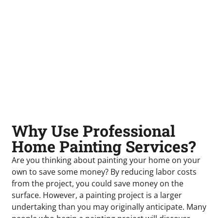
Why Use Professional
Home Painting Services?
Are you thinking about painting your home on your
own to save some money? By reducing labor costs
from the project, you could save money on the
surface. However, a painting project is a larger
undertaking than you may originally anticipate. Many