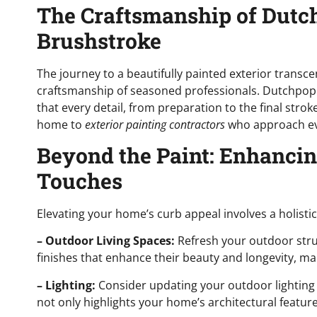
The Craftsmanship of Dutch
Brushstroke
The journey to a beautifully painted exterior transc
craftsmanship of seasoned professionals. Dutchpopp
that every detail, from preparation to the final strok
home to
exterior painting contractors
who approach eve
Beyond the Paint: Enhanci
Touches
Elevating your home’s curb appeal involves a holist
– Outdoor Living Spaces:
Refresh your outdoor stru
finishes that enhance their beauty and longevity, mak
– Lighting:
Consider updating your outdoor lighting
not only highlights your home’s architectural featur