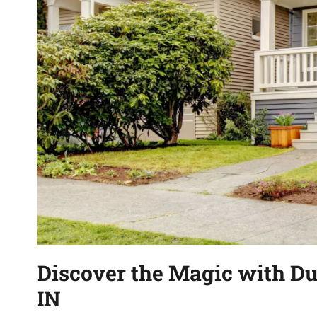
Discover the Magic with Du
IN