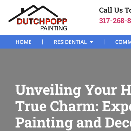
Call Us 
317-268-
HOME
RESIDENTIAL
COMM
Unveiling Your 
True Charm: Exp
Painting and Dec