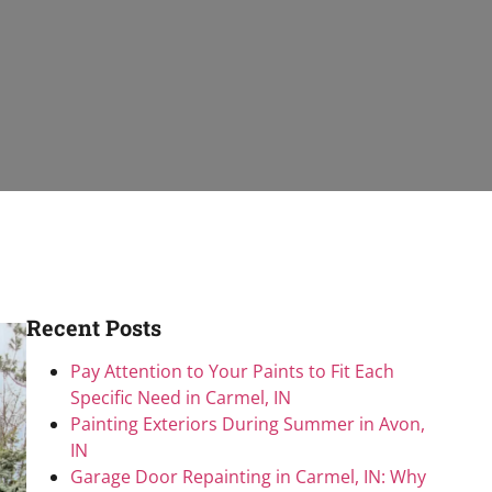
Recent Posts
Pay Attention to Your Paints to Fit Each
Specific Need in Carmel, IN
Painting Exteriors During Summer in Avon,
IN
Garage Door Repainting in Carmel, IN: Why