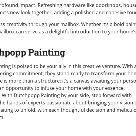
profound impact. Refreshing hardware like doorknobs, hous
e’s new look together, adding a polished and cohesive tou
ss creativity through your mailbox. Whether it’s a bold pain
ailbox can serve as a delightful introduction to your home’
chpopp Painting
ting is poised to be your ally in this creative venture. With 
wavering commitment, they stand ready to transform your h
is more than a structure; it’s a canvas awaiting your pers
 an opportunity to infuse your home with your essence,
 With Dutchpopp Painting by your side, step forward with
the hands of experts passionate about bringing your vision 
waiting to unfold, with each thoughtful decision and meticul
m.