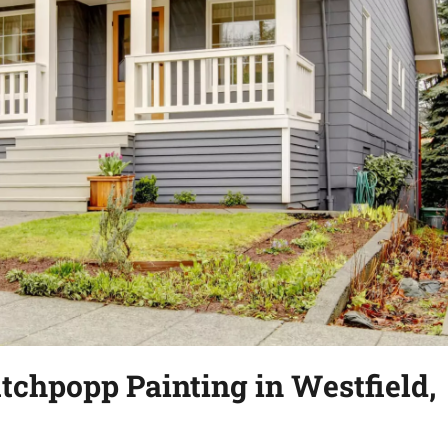
tchpopp Painting in Westfield,