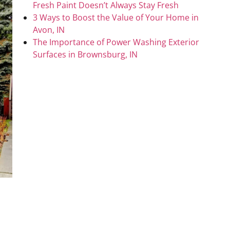
Fresh Paint Doesn’t Always Stay Fresh
3 Ways to Boost the Value of Your Home in
Avon, IN
The Importance of Power Washing Exterior
Surfaces in Brownsburg, IN