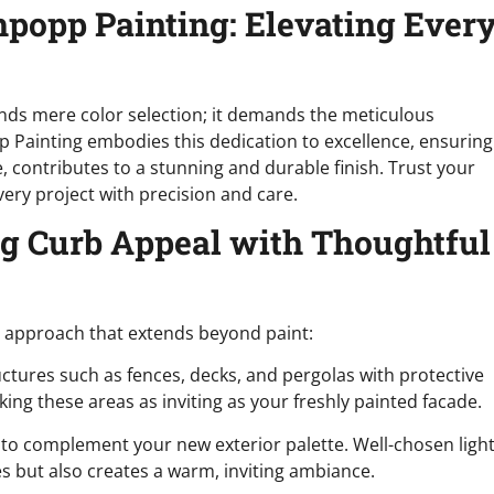
popp Painting: Elevating Ever
ends mere color selection; it demands the meticulous
 Painting embodies this dedication to excellence, ensuring
e, contributes to a stunning and durable finish. Trust your
ry project with precision and care.
ng Curb Appeal with Thoughtful
ic approach that extends beyond paint:
ctures such as fences, decks, and pergolas with protective
ing these areas as inviting as your freshly painted facade.
 to complement your new exterior palette. Well-chosen ligh
es but also creates a warm, inviting ambiance.