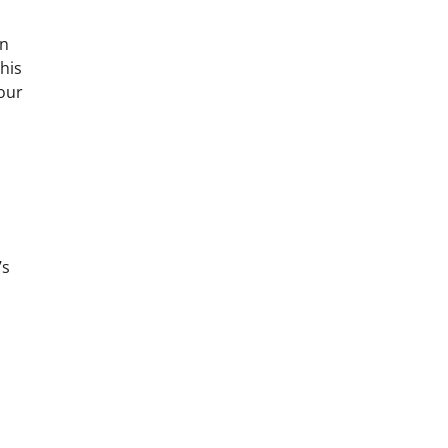
on
his
your
’s