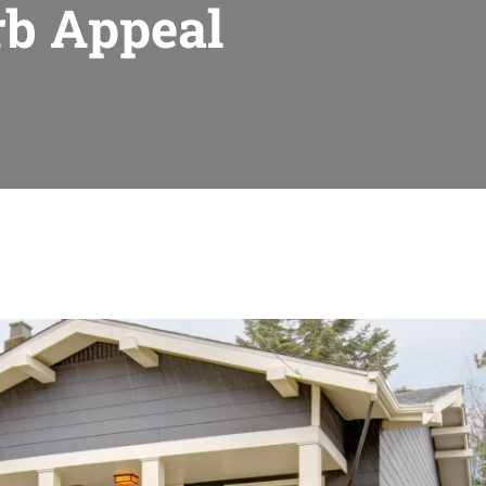
rb Appeal