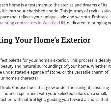
each home is a testament to the stories and dreams of its
 life into your cherished abode. This journey of revitalizati
 a space that reflects your unique style and warmth. Embrace t
painting contractors in Westfield IN
, dedicated to bringing 
ting Your Home’s Exterior
fect palette for your home’s exterior. This process is deeply
 beauty and natural surroundings of your home. Whether it
the understated elegance of stone, or the versatile charm of
our home’s character.
al look. Choose hues that glow under the sunlight, ensuring
 hours. Experiment with your selected colors on a small,
raction with natural light, guiding you toward a choice that