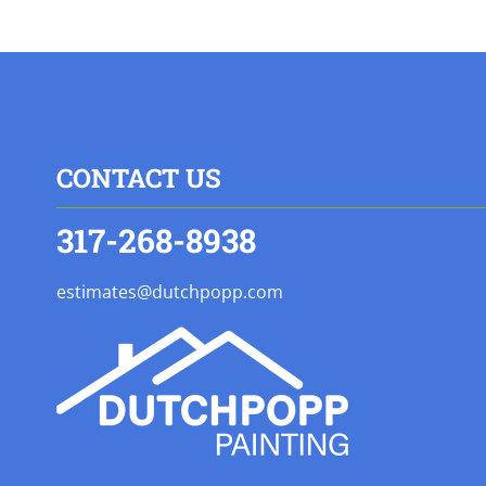
CONTACT US
317-268-8938
estimates@dutchpopp.com