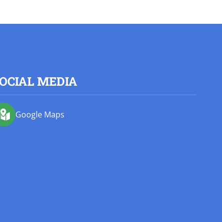
OCIAL MEDIA
Google Maps