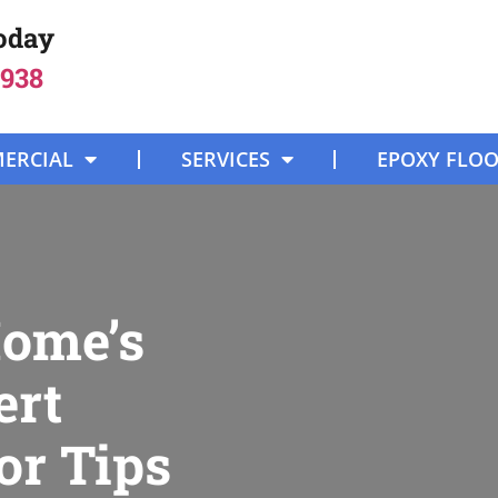
Today
8938
ERCIAL
SERVICES
EPOXY FLO
Home’s
ert
or Tips