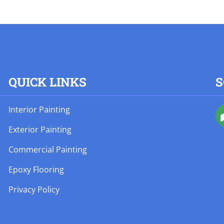
QUICK LINKS
S
Interior Painting
Exterior Painting
Commercial Painting
Epoxy Flooring
Privacy Policy