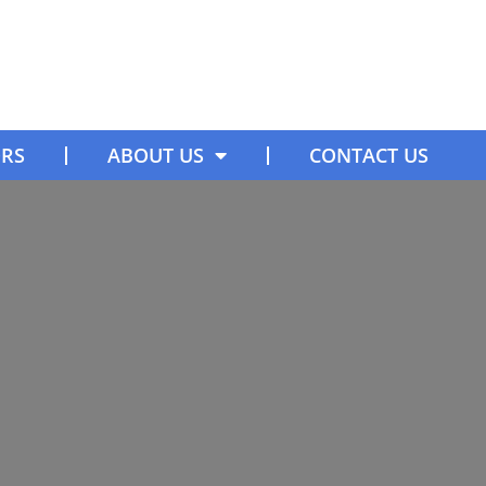
ORS
ABOUT US
CONTACT US