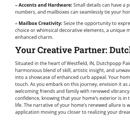
– Accents and Hardware:
Small details can have a 
numbers, and mailboxes can seamlessly tie your hom
– Mailbox Creativity:
Seize the opportunity to expre
choice or whimsical decorative elements, a unique m
enhanced charm.
Your Creative Partner: Dut
Situated in the heart of Westfield, IN, Dutchpopp Pain
harmonious blend of skill, artistic insight, and un
into a showcase of enhanced curb appeal. Your home 
touch. As you embark on this journey, envision it as
welcoming friends and family with renewed vibrancy.
confidence, knowing that your home’s exterior is in 
life. The narrative of your home’s renewed allure is 
application moving you closer to realizing your drea