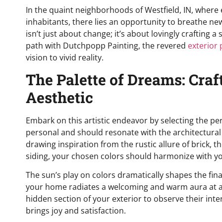
In the quaint neighborhoods of Westfield, IN, where 
inhabitants, there lies an opportunity to breathe new
isn’t just about change; it’s about lovingly crafting
path with Dutchpopp Painting, the revered
exterior 
vision to vivid reality.
The Palette of Dreams: Craf
Aesthetic
Embark on this artistic endeavor by selecting the per
personal and should resonate with the architectural
drawing inspiration from the rustic allure of brick, 
siding, your chosen colors should harmonize with y
The sun’s play on colors dramatically shapes the fin
your home radiates a welcoming and warm aura at all
hidden section of your exterior to observe their inte
brings joy and satisfaction.