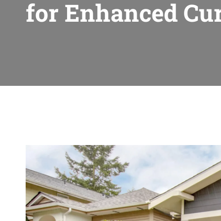
for Enhanced Cu