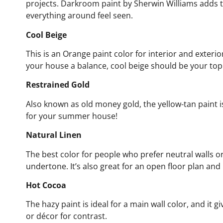
projects. Darkroom paint by Sherwin Williams adds t
everything around feel seen.
Cool Beige
This is an Orange paint color for interior and exterior
your house a balance, cool beige should be your top 
Restrained Gold
Also known as old money gold, the yellow-tan paint is 
for your summer house!
Natural Linen
The best color for people who prefer neutral walls or
undertone. It’s also great for an open floor plan and 
Hot Cocoa
The hazy paint is ideal for a main wall color, and it 
or décor for contrast.