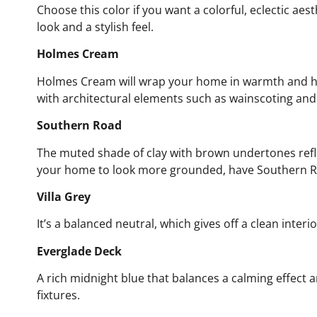
Choose this color if you want a colorful, eclectic aes
look and a stylish feel.
Holmes Cream
Holmes Cream will wrap your home in warmth and ha
with architectural elements such as wainscoting and
Southern Road
The muted shade of clay with brown undertones refle
your home to look more grounded, have Southern Roa
Villa Grey
It’s a balanced neutral, which gives off a clean interi
Everglade Deck
A rich midnight blue that balances a calming effect a
fixtures.