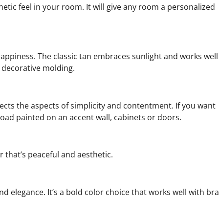
thetic feel in your room. It will give any room a personalized
ppiness. The classic tan embraces sunlight and works well
 decorative molding.
cts the aspects of simplicity and contentment. If you want
d painted on an accent wall, cabinets or doors.
or that’s peaceful and aesthetic.
nd elegance. It’s a bold color choice that works well with br