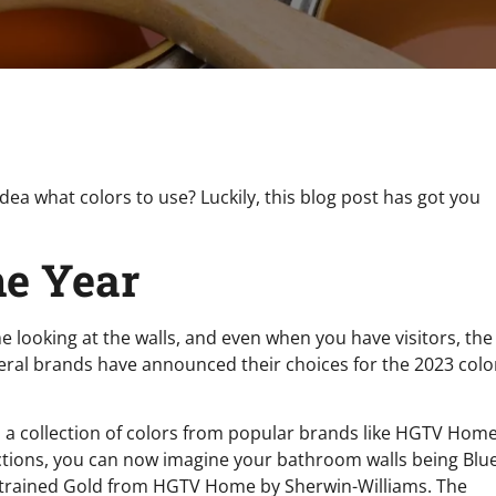
dea what colors to use? Luckily, this blog post has got you
he Year
 looking at the walls, and even when you have visitors, the
 Several brands have announced their choices for the 2023 colo
 is a collection of colors from popular brands like HGTV Hom
ections, you can now imagine your bathroom walls being Blu
estrained Gold from HGTV Home by Sherwin-Williams. The