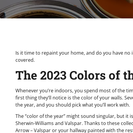
Is it time to repaint your home, and do you have no i
covered.
The 2023 Colors of t
Whenever you’re indoors, you spend most of the time
first thing they’ll notice is the color of your walls.
the year, and you should pick what you’ll work with.
The “color of the year” might sound singular, but it
Sherwin-Williams and Valspar. Thanks to these coll
Arrow – Valspar or your hallway painted with the r