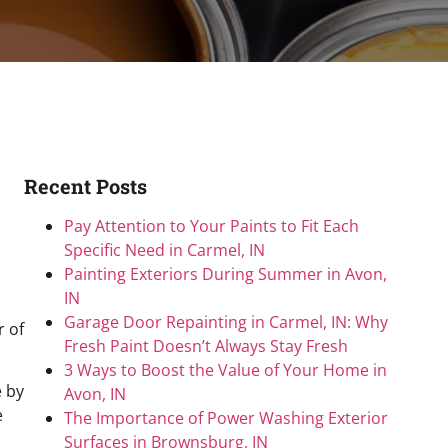
Recent Posts
Pay Attention to Your Paints to Fit Each
Specific Need in Carmel, IN
Painting Exteriors During Summer in Avon,
IN
Garage Door Repainting in Carmel, IN: Why
r of
Fresh Paint Doesn’t Always Stay Fresh
3 Ways to Boost the Value of Your Home in
e by
Avon, IN
e
The Importance of Power Washing Exterior
Surfaces in Brownsburg, IN