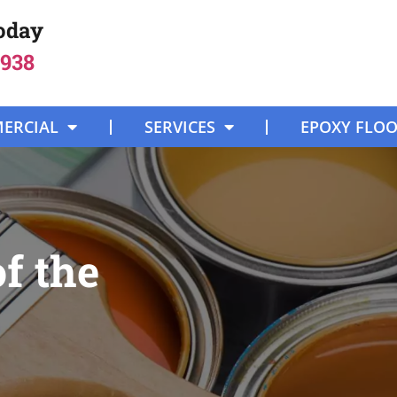
Today
8938
ERCIAL
SERVICES
EPOXY FLO
f the