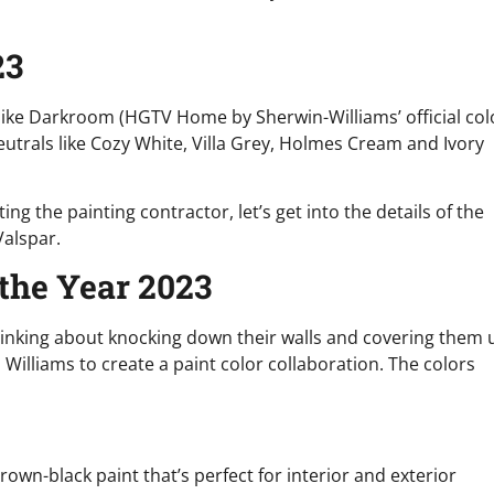
23
like Darkroom (HGTV Home by Sherwin-Williams’ official col
neutrals like Cozy White, Villa Grey, Holmes Cream and Ivory
ng the painting contractor, let’s get into the details of the
Valspar.
 the Year 2023
nking about knocking down their walls and covering them 
Williams to create a paint color collaboration. The colors
brown-black paint that’s perfect for interior and exterior