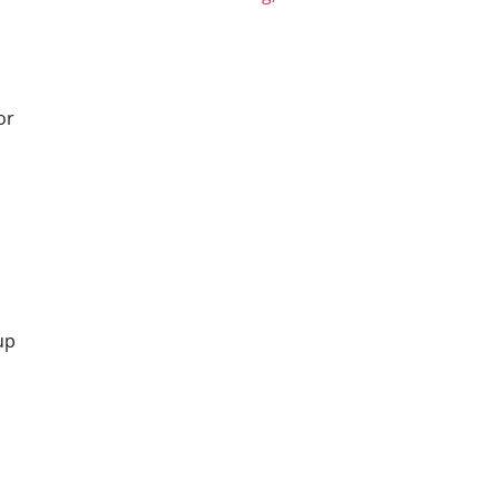
or
up