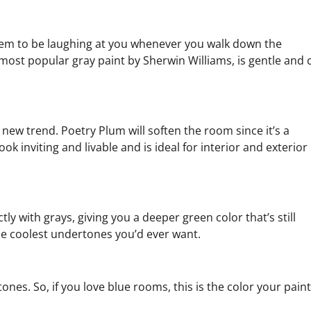
eem to be laughing at you whenever you walk down the
most popular gray paint by Sherwin Williams, is gentle and 
new trend. Poetry Plum will soften the room since it’s a
k inviting and livable and is ideal for interior and exterior
ly with grays, giving you a deeper green color that’s still
he coolest undertones you’d ever want.
tones. So, if you love blue rooms, this is the color your pain