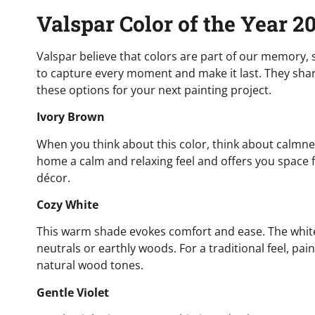
Valspar Color of the Year 2
Valspar believe that colors are part of our memory,
to capture every moment and make it last. They share
these options for your next painting project.
Ivory Brown
When you think about this color, think about calmness a
home a calm and relaxing feel and offers you space f
décor.
Cozy White
This warm shade evokes comfort and ease. The white 
neutrals or earthly woods. For a traditional feel, pai
natural wood tones.
Gentle Violet