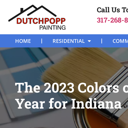
Call Us 
317-268-
HOME
RESIDENTIAL
COMM
The 2023 Colors o
Year for Indiana