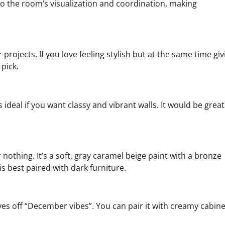
o the room’s visualization and coordination, making
 projects. If you love feeling stylish but at the same time giv
pick.
ideal if you want classy and vibrant walls. It would be great
 nothing. It’s a soft, gray caramel beige paint with a bronze
is best paired with dark furniture.
gives off “December vibes”. You can pair it with creamy cabin