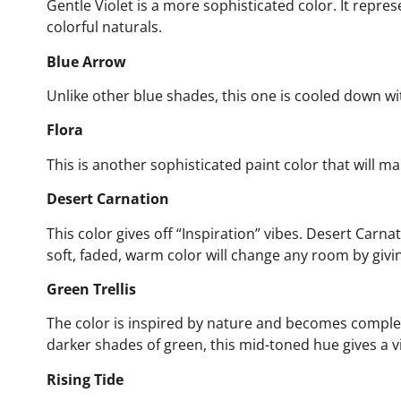
Gentle Violet is a more sophisticated color. It repr
colorful naturals.
Blue Arrow
Unlike other blue shades, this one is cooled down wi
Flora
This is another sophisticated paint color that will m
Desert Carnation
This color gives off “Inspiration” vibes. Desert Carna
soft, faded, warm color will change any room by givin
Green Trellis
The color is inspired by nature and becomes comp
darker shades of green, this mid-toned hue gives a vi
Rising Tide