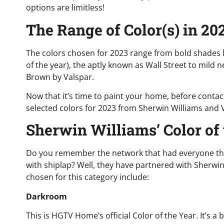
options are limitless!
The Range of Color(s) in 20
The colors chosen for 2023 range from bold shades 
of the year), the aptly known as Wall Street to mild 
Brown by Valspar.
Now that it’s time to paint your home, before contacti
selected colors for 2023 from Sherwin Williams and 
Sherwin Williams’ Color of
Do you remember the network that had everyone thi
with shiplap? Well, they have partnered with Sherwin 
chosen for this category include:
Darkroom
This is HGTV Home’s official Color of the Year. It’s a 