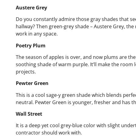
Austere Grey
Do you constantly admire those gray shades that s
hallway? Then green-grey shade – Austere Grey, the 
work in any space.
Poetry Plum
The season of apples is over, and now plums are the 
soothing shade of warm purple. It’ll make the room loo
projects.
Pewter Green
This is a cool sage-y green shade which blends perfect
neutral. Pewter Green is younger, fresher and has t
Wall Street
It is a deep yet cool grey-blue color with slight under
contractor should work with.