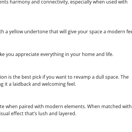
esents harmony and connectivity, especially when used with
th a yellow undertone that will give your space a modern fee
ake you appreciate everything in your home and life.
tion is the best pick if you want to revamp a dull space. The
g it a laidback and welcoming feel.
lete when paired with modern elements. When matched with
sual effect that’s lush and layered.