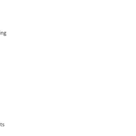
ing
ets