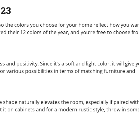
023
 so the colors you choose for your home reflect how you wa
d their 12 colors of the year, and you’re free to choose fr
nd positivity. Since it’s a soft and light color, it will give 
or various possibilities in terms of matching furniture and
shade naturally elevates the room, especially if paired wit
nt it on cabinets and for a modern rustic style, throw in som