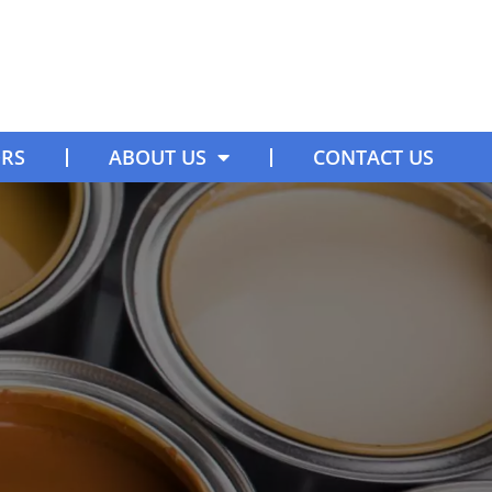
ORS
ABOUT US
CONTACT US