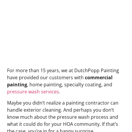
Community?
For more than 15 years, we at DutchPopp Painting
have provided our customers with
commercial
painting
, home painting, specialty coating, and
pressure wash services
.
Maybe you didn’t realize a painting contractor can
handle exterior cleaning. And perhaps you don’t
know much about the pressure wash process and
what it could do for your HOA community. If that’s
the case, you’re in for a happy surprise.