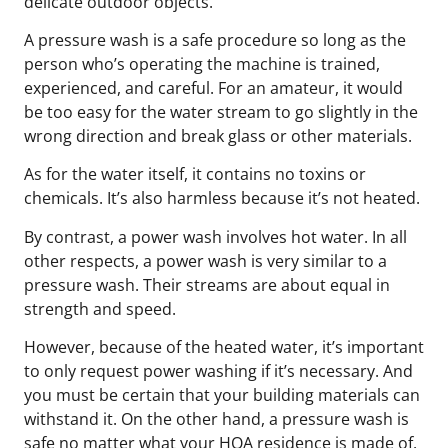
delicate outdoor objects.
A pressure wash is a safe procedure so long as the
person who’s operating the machine is trained,
experienced, and careful. For an amateur, it would
be too easy for the water stream to go slightly in the
wrong direction and break glass or other materials.
As for the water itself, it contains no toxins or
chemicals. It’s also harmless because it’s not heated.
By contrast, a power wash involves hot water. In all
other respects, a power wash is very similar to a
pressure wash. Their streams are about equal in
strength and speed.
However, because of the heated water, it’s important
to only request power washing if it’s necessary. And
you must be certain that your building materials can
withstand it. On the other hand, a pressure wash is
safe no matter what your HOA residence is made of.