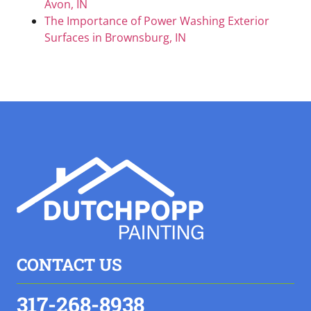
Avon, IN
The Importance of Power Washing Exterior
Surfaces in Brownsburg, IN
CONTACT US
317-268-8938