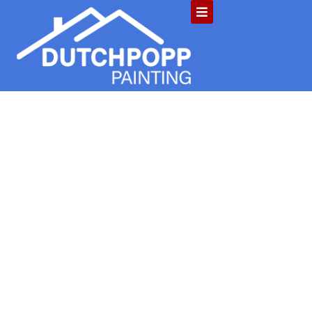
Is Pressure
Washing Needed
for Your Indiana
HOA