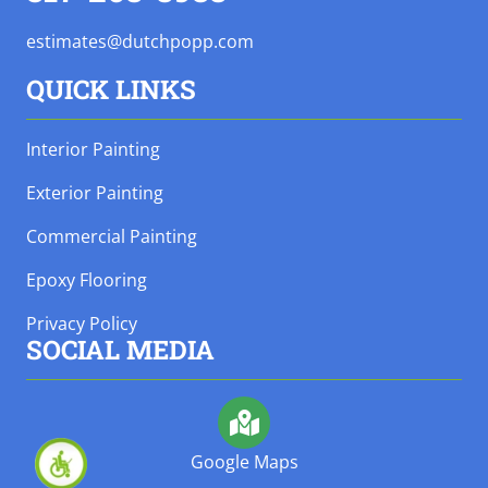
estimates@dutchpopp.com
QUICK LINKS
Interior Painting
Exterior Painting
Commercial Painting
Epoxy Flooring
Privacy Policy
SOCIAL MEDIA
Google Maps