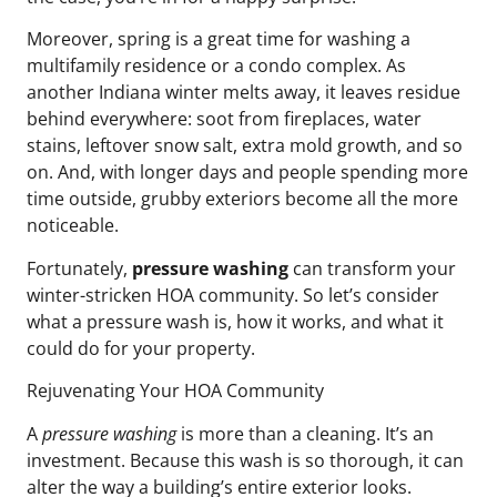
Moreover, spring is a great time for washing a
multifamily residence or a condo complex. As
another Indiana winter melts away, it leaves residue
behind everywhere: soot from fireplaces, water
stains, leftover snow salt, extra mold growth, and so
on. And, with longer days and people spending more
time outside, grubby exteriors become all the more
noticeable.
Fortunately,
pressure washing
can transform your
winter-stricken HOA community. So let’s consider
what a pressure wash is, how it works, and what it
could do for your property.
Rejuvenating Your HOA Community
A
pressure washing
is more than a cleaning. It’s an
investment. Because this wash is so thorough, it can
alter the way a building’s entire exterior looks.