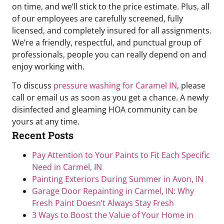
on time, and we’ll stick to the price estimate. Plus, all
of our employees are carefully screened, fully
licensed, and completely insured for all assignments.
We’re a friendly, respectful, and punctual group of
professionals, people you can really depend on and
enjoy working with.
To discuss
pressure washing for Caramel IN
, please
call or email us as soon as you get a chance. A newly
disinfected and gleaming HOA community can be
yours at any time.
Recent Posts
Pay Attention to Your Paints to Fit Each Specific
Need in Carmel, IN
Painting Exteriors During Summer in Avon, IN
Garage Door Repainting in Carmel, IN: Why
Fresh Paint Doesn’t Always Stay Fresh
3 Ways to Boost the Value of Your Home in