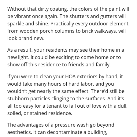
Without that dirty coating, the colors of the paint will
be vibrant once again. The shutters and gutters will
sparkle and shine. Practically every outdoor element,
from wooden porch columns to brick walkways, will
look brand new.
As a result, your residents may see their home in a
new light. It could be exciting to come home or to
show off this residence to friends and family.
If you were to clean your HOA exteriors by hand, it
would take many hours of hard labor, and you
wouldn’t get nearly the same effect. There’d still be
stubborn particles clinging to the surfaces. And it’s
all too easy for a tenant to fall out of love with a dull,
soiled, or stained residence.
The advantages of a pressure wash go beyond
aesthetics. It can decontaminate a building,