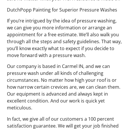
DutchPopp Painting for Superior Pressure Washes
If you’re intrigued by the idea of pressure washing,
we can give you more information or arrange an
appointment for a free estimate. We’ll also walk you
through all the steps and safety guidelines. That way,
you’ll know exactly what to expect if you decide to
move forward with a pressure wash.
Our company is based in Carmel IN, and we can
pressure wash under all kinds of challenging
circumstances. No matter how high your roof is or
how narrow certain crevices are, we can clean them.
Our equipment is advanced and always kept in
excellent condition. And our work is quick yet
meticulous.
In fact, we give all of our customers a 100 percent
satisfaction guarantee. We will get your job finished