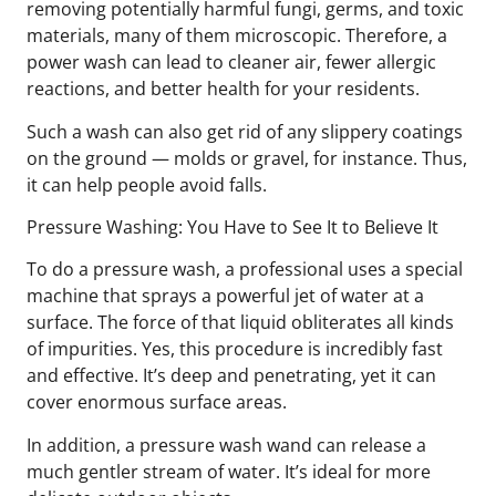
removing potentially harmful fungi, germs, and toxic
materials, many of them microscopic. Therefore, a
power wash can lead to cleaner air, fewer allergic
reactions, and better health for your residents.
Such a wash can also get rid of any slippery coatings
on the ground — molds or gravel, for instance. Thus,
it can help people avoid falls.
Pressure Washing: You Have to See It to Believe It
To do a pressure wash, a professional uses a special
machine that sprays a powerful jet of water at a
surface. The force of that liquid obliterates all kinds
of impurities. Yes, this procedure is incredibly fast
and effective. It’s deep and penetrating, yet it can
cover enormous surface areas.
In addition, a pressure wash wand can release a
much gentler stream of water. It’s ideal for more