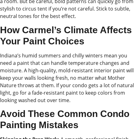
a room. But be careful, bold patterns can quickly go from
stylish to circus tent if you’re not careful. Stick to subtle,
neutral tones for the best effect.
How Carmel’s Climate Affects
Your Paint Choices
Indiana’s humid summers and chilly winters mean you
need a paint that can handle temperature changes and
moisture. A high-quality, mold-resistant interior paint will
keep your walls looking fresh, no matter what Mother
Nature throws at them. If your condo gets a lot of natural
light, go for a fade-resistant paint to keep colors from
looking washed out over time.
Avoid These Common Condo
Painting Mistakes