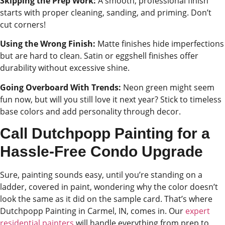
Skipping the Prep Work:
A smooth, professional finish
starts with proper cleaning, sanding, and priming. Don’t
cut corners!
Using the Wrong Finish:
Matte finishes hide imperfections
but are hard to clean. Satin or eggshell finishes offer
durability without excessive shine.
Going Overboard With Trends:
Neon green might seem
fun now, but will you still love it next year? Stick to timeless
base colors and add personality through decor.
Call Dutchpopp Painting for a
Hassle-Free Condo Upgrade
Sure, painting sounds easy, until you’re standing on a
ladder, covered in paint, wondering why the color doesn’t
look the same as it did on the sample card. That’s where
Dutchpopp Painting in Carmel, IN, comes in. Our
expert
residential painters
will handle everything from prep to