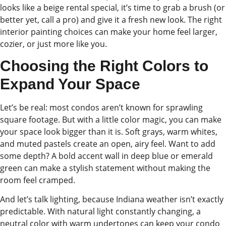
looks like a beige rental special, it’s time to grab a brush (or
better yet, call a pro) and give it a fresh new look. The right
interior painting choices can make your home feel larger,
cozier, or just more like you.
Choosing the Right Colors to
Expand Your Space
Let’s be real: most condos aren’t known for sprawling
square footage. But with a little color magic, you can make
your space look bigger than it is. Soft grays, warm whites,
and muted pastels create an open, airy feel. Want to add
some depth? A bold accent wall in deep blue or emerald
green can make a stylish statement without making the
room feel cramped.
And let’s talk lighting, because Indiana weather isn’t exactly
predictable. With natural light constantly changing, a
neutral color with warm undertones can keep your condo