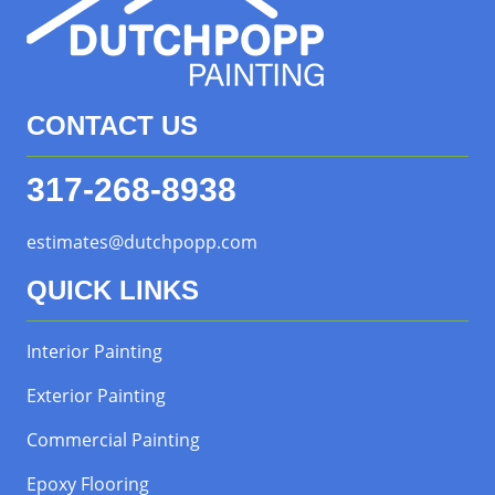
CONTACT US
317-268-8938
estimates@dutchpopp.com
QUICK LINKS
Interior Painting
Exterior Painting
Commercial Painting
Epoxy Flooring