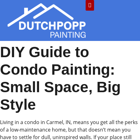
DIY Guide to
Condo Painting:
Small Space, Big
Style
Living in a condo in Carmel, IN, means you get all the perks
of a low-maintenance home, but that doesn’t mean you
have to settle for dull, uninspired walls. If your place still