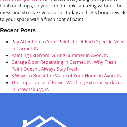
final touch-ups, so your condo looks amazing without the
mess and stress. Give us a call today and let’s bring new life
to your space with a fresh coat of paint!
Recent Posts
Pay Attention to Your Paints to Fit Each Specific Need
in Carmel, IN
Painting Exteriors During Summer in Avon, IN
Garage Door Repainting in Carmel, IN: Why Fresh
Paint Doesn’t Always Stay Fresh
3 Ways to Boost the Value of Your Home in Avon, IN
The Importance of Power Washing Exterior Surfaces
in Brownsburg, IN