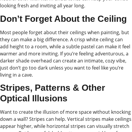
looking fresh and inviting all year long.
Don’t Forget About the Ceiling
Most people forget about their ceilings when painting, but
they can make a big difference. A crisp white ceiling can
add height to a room, while a subtle pastel can make it feel
warmer and more inviting. If you’re feeling adventurous, a
darker shade overhead can create an intimate, cozy vibe,
just don’t go too dark unless you want to feel like you’re
living in a cave.
Stripes, Patterns & Other
Optical Illusions
Want to create the illusion of more space without knocking
down a wall? Stripes can help. Vertical stripes make ceilings
appear higher, while horizontal stripes can visually stretch