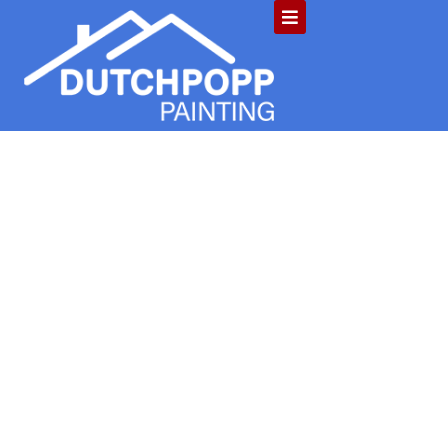
4 Reasons to
Paint Your
House: How
Paint Protects