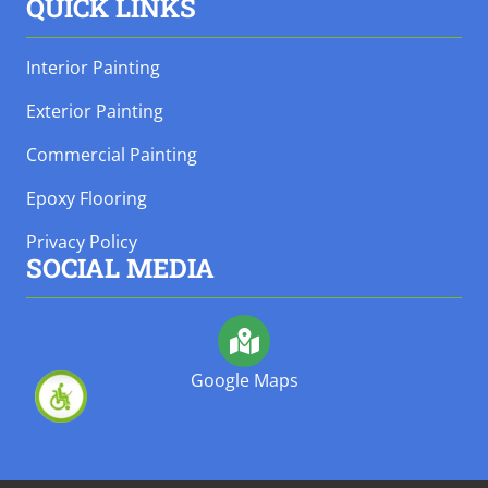
QUICK LINKS
Interior Painting
Exterior Painting
Commercial Painting
Epoxy Flooring
Privacy Policy
SOCIAL MEDIA
Google Maps