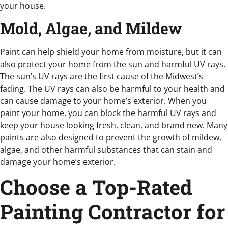
your house.
Mold, Algae, and Mildew
Paint can help shield your home from moisture, but it can
also protect your home from the sun and harmful UV rays.
The sun’s UV rays are the first cause of the Midwest’s
fading. The UV rays can also be harmful to your health and
can cause damage to your home’s exterior. When you
paint your home, you can block the harmful UV rays and
keep your house looking fresh, clean, and brand new. Many
paints are also designed to prevent the growth of mildew,
algae, and other harmful substances that can stain and
damage your home’s exterior.
Choose a Top-Rated
Painting Contractor for