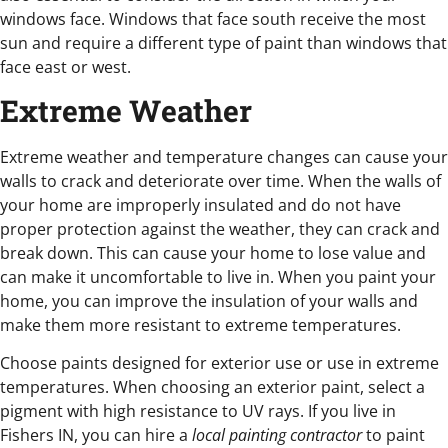
windows face. Windows that face south receive the most
sun and require a different type of paint than windows that
face east or west.
Extreme Weather
Extreme weather and temperature changes can cause your
walls to crack and deteriorate over time. When the walls of
your home are improperly insulated and do not have
proper protection against the weather, they can crack and
break down. This can cause your home to lose value and
can make it uncomfortable to live in. When you paint your
home, you can improve the insulation of your walls and
make them more resistant to extreme temperatures.
Choose paints designed for exterior use or use in extreme
temperatures. When choosing an exterior paint, select a
pigment with high resistance to UV rays. If you live in
Fishers IN, you can hire a
local painting contractor
to paint