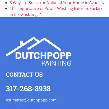
3 Ways to Boost the Value of Your Home in Avon, IN
The Importance of Power Washing Exterior Surfaces
in Brownsburg, IN
CONTACT US
317-268-8938
estimates@dutchpopp.com