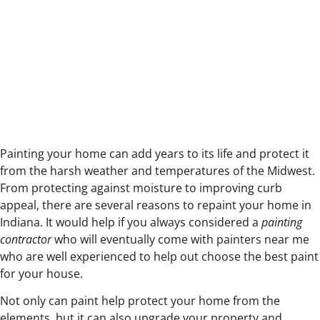
Your Indiana
Home
Painting your home can add years to its life and protect it
from the harsh weather and temperatures of the Midwest.
From protecting against moisture to improving curb
appeal, there are several reasons to repaint your home in
Indiana. It would help if you always considered a
painting
contractor
who will eventually come with painters near me
who are well experienced to help out choose the best paint
for your house.
Not only can paint help protect your home from the
elements, but it can also upgrade your property and