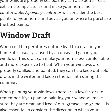
your walls are properly sealed, they can also better resist
extreme temperatures and make your home more
comfortable. A
painting contractor
will consider the best
paints for your home and advise you on where to purchase
the best paints.
Window Draft
When cold temperatures outside lead to a draft in your
home, it is usually caused by an unsealed gap in your
windows. This draft can make your home less comfortable
and more expensive to heat. When your windows are
properly caulked and painted, they can help keep out cold
drafts in the winter and keep in the warmth during the
summer.
When painting your windows, there are a few factors to
remember. If you plan on painting your windows, make
sure they are clean and free of dirt, grease, and grime. It is
also essential to consider the direction in which your