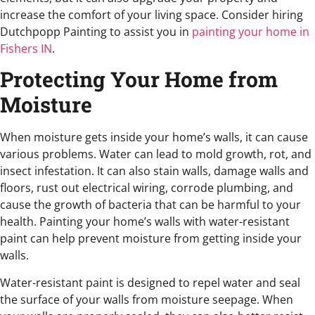
increase the comfort of your living space. Consider hiring
Dutchpopp Painting to assist you in
painting your home in
Fishers IN
.
Protecting Your Home from
Moisture
When moisture gets inside your home’s walls, it can cause
various problems. Water can lead to mold growth, rot, and
insect infestation. It can also stain walls, damage walls and
floors, rust out electrical wiring, corrode plumbing, and
cause the growth of bacteria that can be harmful to your
health. Painting your home’s walls with water-resistant
paint can help prevent moisture from getting inside your
walls.
Water-resistant paint is designed to repel water and seal
the surface of your walls from moisture seepage. When