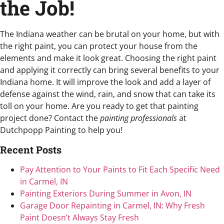
the Job!
The Indiana weather can be brutal on your home, but with
the right paint, you can protect your house from the
elements and make it look great. Choosing the right paint
and applying it correctly can bring several benefits to your
Indiana home. It will improve the look and add a layer of
defense against the wind, rain, and snow that can take its
toll on your home. Are you ready to get that painting
project done? Contact the
painting professionals
at
Dutchpopp Painting to help you!
Recent Posts
Pay Attention to Your Paints to Fit Each Specific Need
in Carmel, IN
Painting Exteriors During Summer in Avon, IN
Garage Door Repainting in Carmel, IN: Why Fresh
Paint Doesn’t Always Stay Fresh